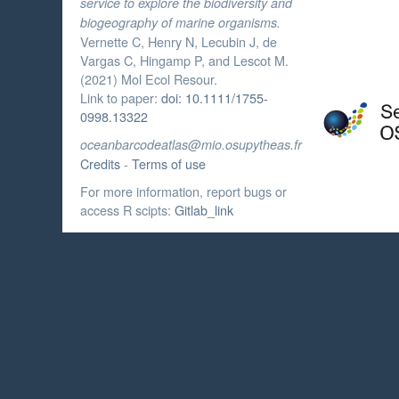
service to explore the biodiversity and
biogeography of marine organisms.
Vernette C, Henry N, Lecubin J, de
Vargas C, Hingamp P, and Lescot M.
(2021) Mol Ecol Resour.
Link to paper:
doi: 10.1111/1755-
0998.13322
oceanbarcodeatlas@mio.osupytheas.fr
Credits
-
Terms of use
For more information, report bugs or
access R scipts:
Gitlab_link