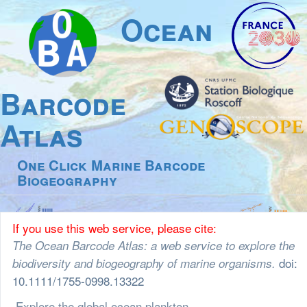
Ocean
Barcode
Atlas
One Click Marine Barcode
Biogeography
If you use this web service, please cite:
The Ocean Barcode Atlas: a web service to explore the
doi:
biodiversity and biogeography of marine organisms.
10.1111/1755-0998.13322
Explore the global ocean plankton community