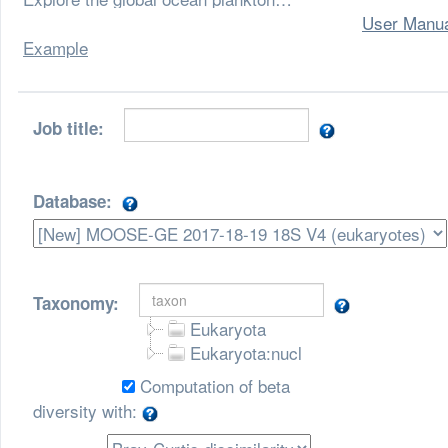
User Manu
Example
Job title:
Database:
Taxonomy:
Eukaryota
Eukaryota:nucl
Computation of beta
diversity with: