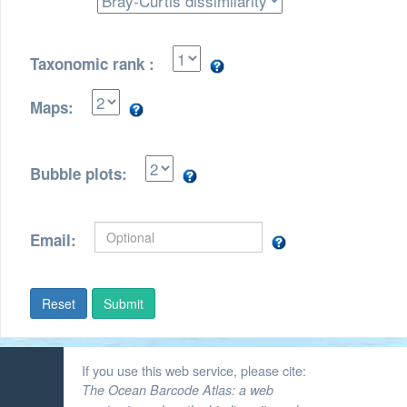
Taxonomic rank :
Maps:
Bubble plots:
Email:
Submit
If you use this web service, please cite:
The Ocean Barcode Atlas: a web